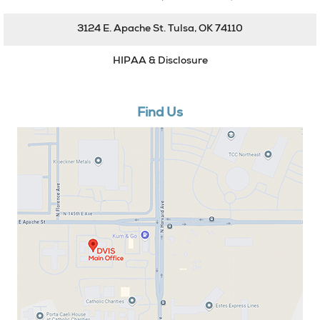
3124 E. Apache St. Tulsa, OK 74110
HIPAA & Disclosure
Find Us