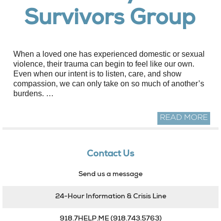
Survivors Group
When a loved one has experienced domestic or sexual
violence, their trauma can begin to feel like our own.
Even when our intent is to listen, care, and show
compassion, we can only take on so much of another’s
burdens. …
READ MORE
Contact Us
Send us a message
24-Hour Information & Crisis Line
918.7HELP.ME
(918.743.5763)