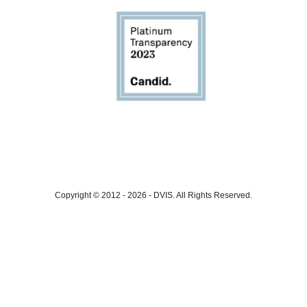
Copyright © 2012 - 2026
-
DVIS.
All Rights Reserved.