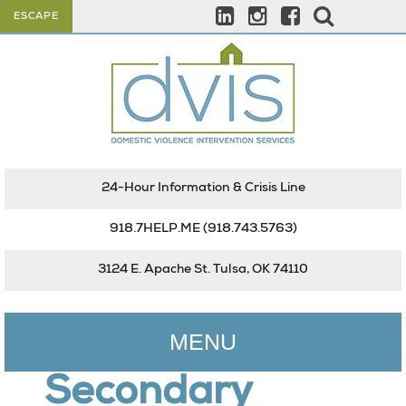
ESCAPE
24-Hour Information & Crisis Line
918.7HELP.ME
(918.743.5763)
3124 E. Apache St. Tulsa, OK 74110
MENU
Secondary