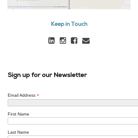
Keep in Touch
Sign up for our Newsletter
*
Email Address
First Name
Last Name