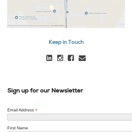
Keep in Touch
Sign up for our Newsletter
*
Email Address
First Name