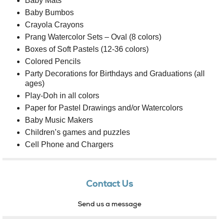
Baby Mats
Baby Bumbos
Crayola Crayons
Prang Watercolor Sets – Oval (8 colors)
Boxes of Soft Pastels (12-36 colors)
Colored Pencils
Party Decorations for Birthdays and Graduations (all
ages)
Play-Doh in all colors
Paper for Pastel Drawings and/or Watercolors
Baby Music Makers
Children’s games and puzzles
Cell Phone and Chargers
Contact Us
Send us a message