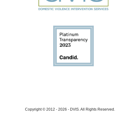
Copyright © 2012 - 2026
-
DVIS.
All Rights Reserved.