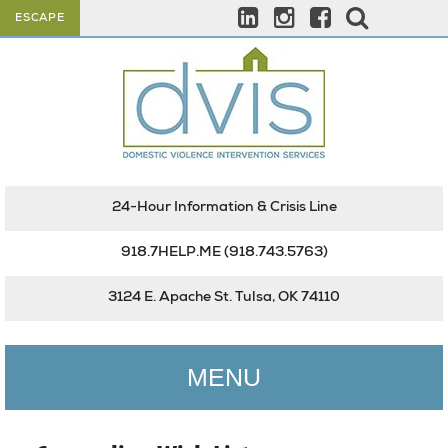
ESCAPE
24-Hour Information & Crisis Line
918.7HELP.ME
(918.743.5763)
3124 E. Apache St. Tulsa, OK 74110
MENU