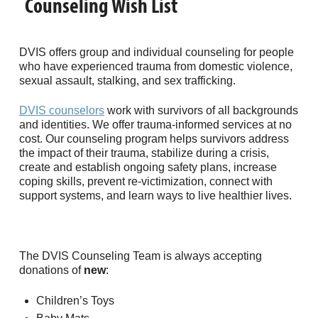
Counseling Wish List
DVIS offers group and individual counseling for people
who have experienced trauma from domestic violence,
sexual assault, stalking, and sex trafficking.
DVIS counselors
work with survivors of all backgrounds
and identities. We offer trauma-informed services at no
cost. Our counseling program helps survivors address
the impact of their trauma, stabilize during a crisis,
create and establish ongoing safety plans, increase
coping skills, prevent re-victimization, connect with
support systems, and learn ways to live healthier lives.
The DVIS Counseling Team is always accepting
donations of
new
:
Children’s Toys