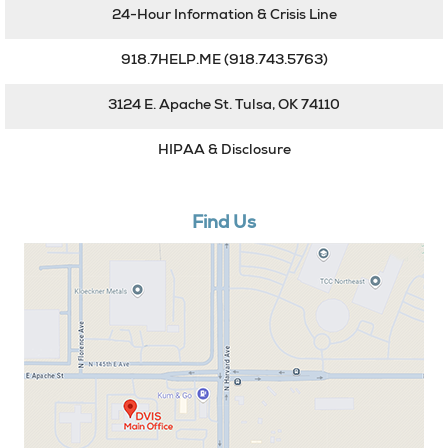
24-Hour Information & Crisis Line
918.7HELP.ME
(918.743.5763)
3124 E. Apache St. Tulsa, OK 74110
HIPAA & Disclosure
Find Us