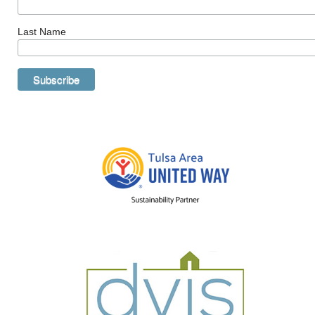
Last Name