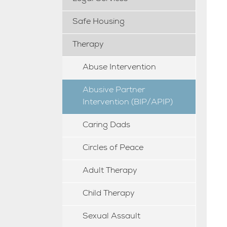
Safe Housing
Therapy
Abuse Intervention
Abusive Partner
Intervention (BIP/APIP)
Caring Dads
Circles of Peace
Adult Therapy
Child Therapy
Sexual Assault