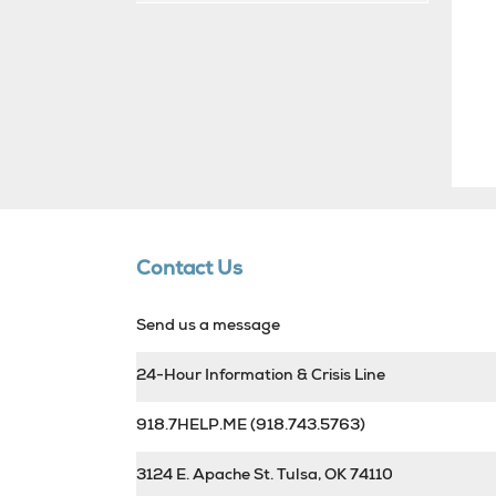
Contact Us
Send us a message
24-Hour Information & Crisis Line
918.7HELP.ME
(918.743.5763)
3124 E. Apache St. Tulsa, OK 74110