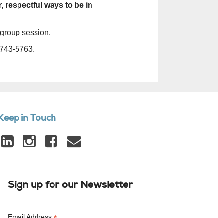
, respectful ways to be in
 group session.
743-5763.
Keep in Touch
Sign up for our Newsletter
*
Email Address