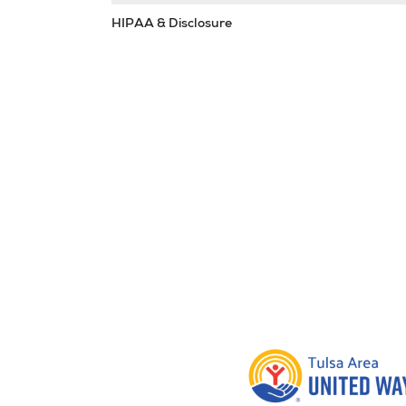
HIPAA & Disclosure