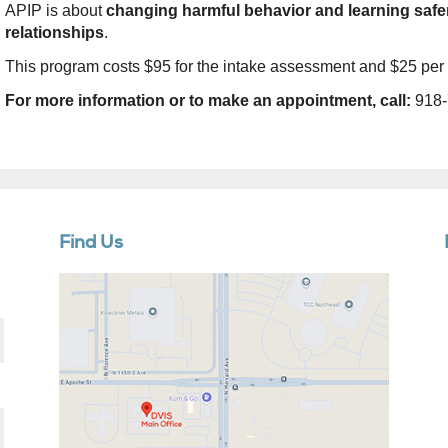
APIP is about
changing harmful behavior and learning safer
relationships
.
This program costs $95 for the intake assessment and $25 per
For more information or to make an appointment, call:
918-
Find Us