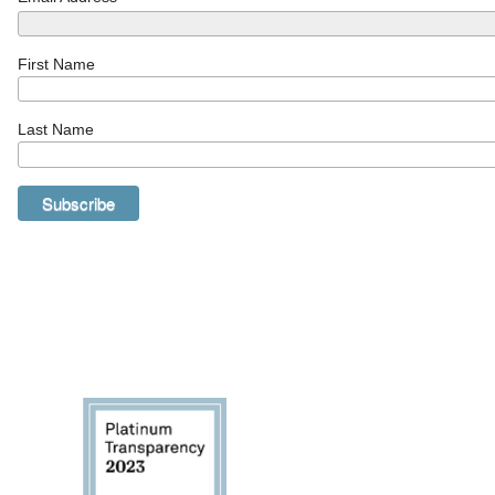
First Name
Last Name