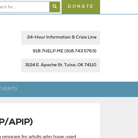
DONATE
24-Hour Information & Crisis Line
918.7HELP.ME
(918.743.5763)
3124 E. Apache St. Tulsa, OK 74110
EVENTS
IP/APIP)
p program for adults who have used