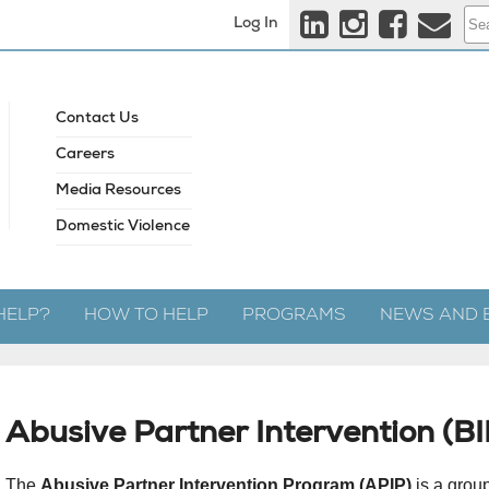
Log In
Contact Us
Careers
Media Resources
Domestic Violence
HELP?
HOW TO HELP
PROGRAMS
NEWS AND 
Abusive Partner Intervention (B
The
Abusive Partner Intervention Program (APIP)
is a grou