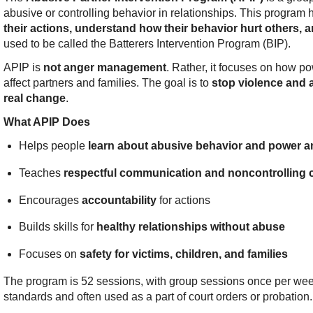
abusive or controlling behavior in relationships. This program
their actions, understand how their behavior hurt others, a
used to be called the Batterers Intervention Program (BIP).
APIP is
not anger management
. Rather, it focuses on how p
affect partners and families. The goal is to
stop violence and 
real change
.
What APIP Does
Helps people
learn about abusive behavior and power an
Teaches
respectful communication and noncontrolling 
Encourages
accountability
for actions
Builds skills for
healthy relationships without abuse
Focuses on
safety for victims, children, and families
The program is 52 sessions, with group sessions once per week
standards and often used as a part of court orders or probation