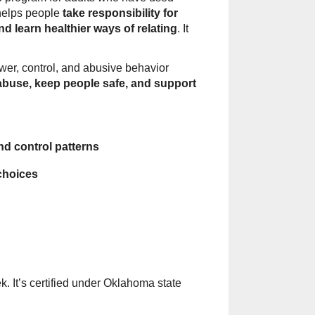
 helps people
take responsibility for
nd learn healthier ways of relating
. It
ower, control, and abusive behavior
abuse, keep people safe, and support
d control patterns
choices
. It’s certified under Oklahoma state
.