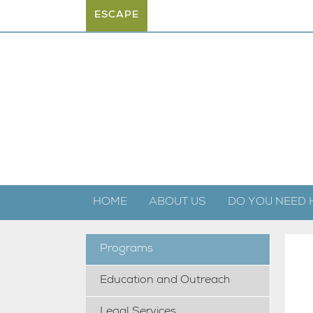
ESCAPE
HOME
ABOUT US
DO YOU NEED 
Programs
Education and Outreach
Legal Services