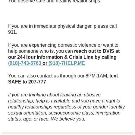
You deserve safe and healthy relationships.
If you are in immediate physical danger, please call
911.
If you are experiencing domestic violence or want to
help someone who is, you can
reach out to DVIS at
our 24-Hour Information & Crisis Line by calling
(918)-743-5763
or
(918)-7HELP.ME
You can also contact us through our 8PM-1AM,
text
SAFE to 207-777
If you are thinking about leaving an abusive
relationship, help is available and you have a right to
healthy relationships regardless of your gender identity,
sexual orientation, socioeconomic class, immigration
status, age, or race. We believe you.