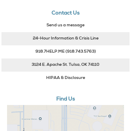
Contact Us
Send us a message
24-Hour Information & Crisis Line
918.7HELP.ME
(918.743.5763)
3124 E. Apache St. Tulsa, OK 74110
HIPAA & Disclosure
Find Us