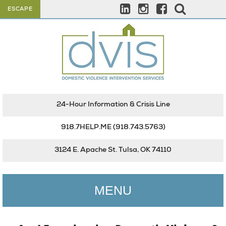
ESCAPE
24-Hour Information & Crisis Line
918.7HELP.ME
(918.743.5763)
3124 E. Apache St. Tulsa, OK 74110
MENU