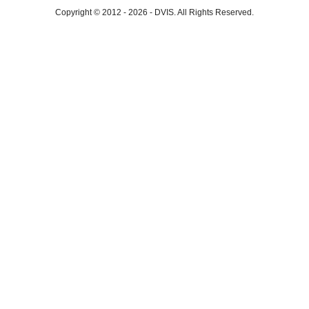
Copyright © 2012 - 2026
-
DVIS.
All Rights Reserved.