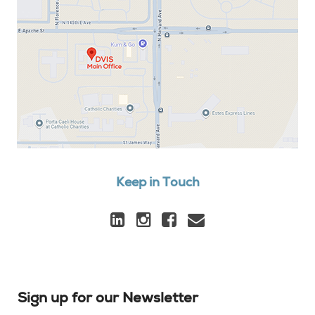
Keep in Touch
Sign up for our Newsletter