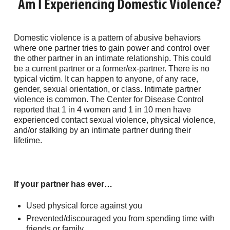
Am I Experiencing Domestic Violence?
Domestic violence is a pattern of abusive behaviors
where one partner tries to gain power and control over
the other partner in an intimate relationship. This could
be a current partner or a former/ex-partner. There is no
typical victim. It can happen to anyone, of any race,
gender, sexual orientation, or class. Intimate partner
violence is common. The Center for Disease Control
reported that 1 in 4 women and 1 in 10 men have
experienced contact sexual violence, physical violence,
and/or stalking by an intimate partner during their
lifetime.
If your partner has ever…
Used physical force against you
Prevented/discouraged you from spending time with
friends or family