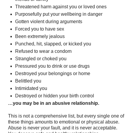
Threatened harm against you or loved ones
Purposefully put your wellbeing in danger
Gotten violent during arguments
Forced you to have sex
Been extremely jealous
Punched, hit, slapped, or kicked you
Refused to wear a condom
Strangled or choked you
Pressured you to drink or use drugs
Destroyed your belongings or home
Belittled you
Intimidated you
Destroyed or hidden your birth control
…you may be in an abusive relationship.
This is not a comprehensive list, but every single one of
these things amounts to emotional or physical abuse.
Abuse is never your fault, and it is never acceptable.