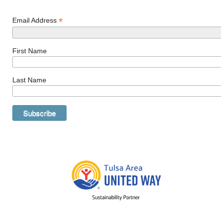
*
Email Address
First Name
Last Name