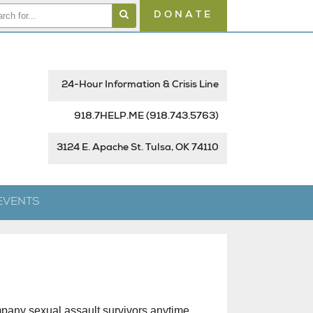
DONATE
24-Hour Information & Crisis Line
918.7HELP.ME
(918.743.5763)
3124 E. Apache St. Tulsa, OK 74110
EVENTS
mpany sexual assault survivors anytime