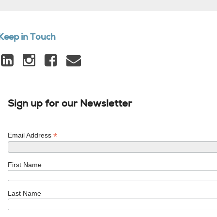
Keep in Touch
Sign up for our Newsletter
*
Email Address
First Name
Last Name