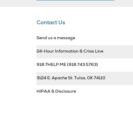
Contact Us
Send us a message
24-Hour Information & Crisis Line
918.7HELP.ME
(918.743.5763)
3124 E. Apache St. Tulsa, OK 74110
HIPAA & Disclosure