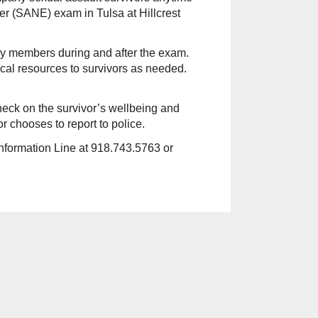
 (SANE) exam in Tulsa at Hillcrest
ily members during and after the exam.
cal resources to survivors as needed.
check on the survivor’s wellbeing and
or chooses to report to police.
Information Line at 918.743.5763 or