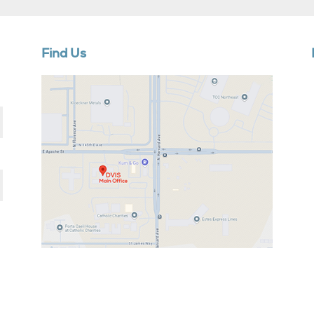
Find Us