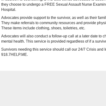
they choose to undergo a FREE Sexual Assault Nurse Examiner
Hospital.
Advocates provide support to the survivor, as well as their fam
They make referrals to community resources and provide physi
These items include clothing, shoes, toiletries, etc.
Advocates will also conduct a follow-up call at a later date to 
mental health. This service is provided regardless of if a surviv
Survivors needing this service should call our 24/7 Crisis and 
918.7HELP.ME.