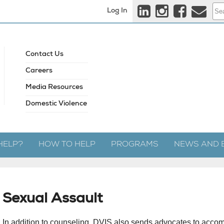
Log In
Contact Us
Careers
Media Resources
Domestic Violence
HELP?
HOW TO HELP
PROGRAMS
NEWS AND 
Sexual Assault
In addition to counseling, DVIS also sends advocates to acco