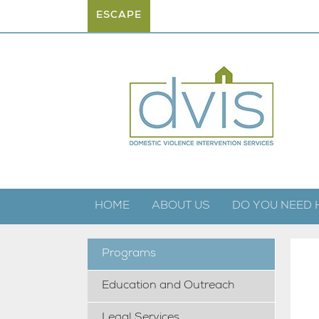
ESCAPE
HOME
ABOUT US
DO YOU NEED 
Programs
Education and Outreach
Legal Services