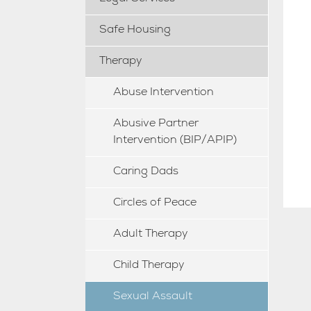
Safe Housing
Therapy
Abuse Intervention
Abusive Partner
Intervention (BIP/APIP)
Caring Dads
Circles of Peace
Adult Therapy
Child Therapy
Sexual Assault