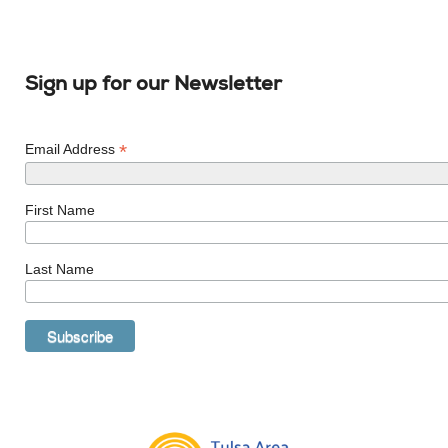
Sign up for our Newsletter
*
Email Address
First Name
Last Name