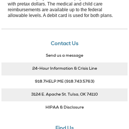
with pretax dollars. The medical and child care
reimbursements are available up to the federal
allowable levels. A debit card is used for both plans.
Contact Us
Send us a message
24-Hour Information & Crisis Line
918.7HELP.ME
(918.743.5763)
3124 E. Apache St. Tulsa, OK 74110
HIPAA & Disclosure
Find Us