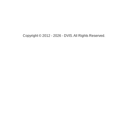
Copyright © 2012 - 2026
-
DVIS.
All Rights Reserved.