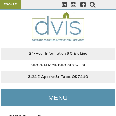
ESCAPE
24-Hour Information & Crisis Line
918.7HELP.ME
(918.743.5763)
3124 E. Apache St. Tulsa, OK 74110
MENU