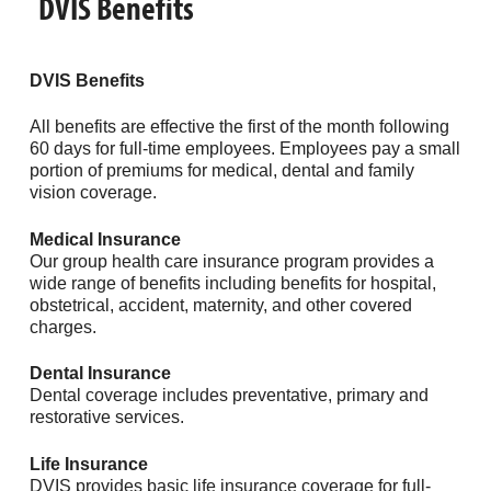
DVIS Benefits
DVIS Benefits
All benefits are effective the first of the month following
60 days for full-time employees. Employees pay a small
portion of premiums for medical, dental and family
vision coverage.
Medical
Insurance
Our group health care insurance program provides a
wide range of benefits including benefits for hospital,
obstetrical, accident, maternity, and other covered
charges.
Dental Insurance
Dental coverage includes preventative, primary and
restorative services.
Life Insurance
DVIS provides basic life insurance coverage for full-