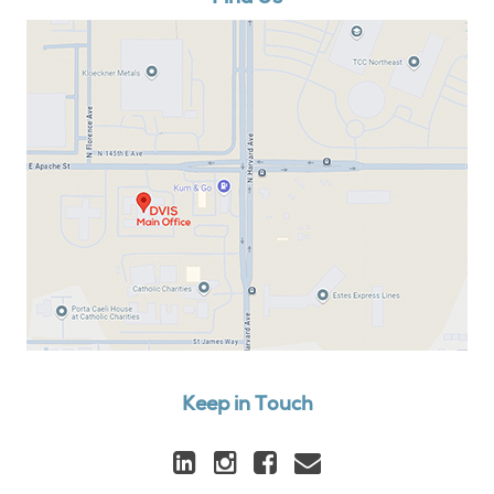
Keep in Touch