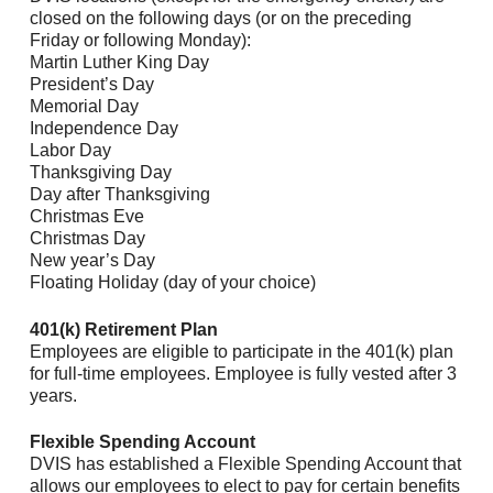
closed on the following days (or on the preceding
Friday or following Monday):
Martin Luther King Day
President’s Day
Memorial Day
Independence Day
Labor Day
Thanksgiving Day
Day after Thanksgiving
Christmas Eve
Christmas Day
New year’s Day
Floating Holiday (day of your choice)
401(k) Retirement Plan
Employees are eligible to participate in the 401(k) plan
for full-time employees. Employee is fully vested after 3
years.
Flexible Spending Account
DVIS has established a Flexible Spending Account that
allows our employees to elect to pay for certain benefits