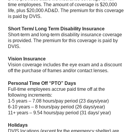
time employees. The amount of coverage is $20,000
life, plus $20,000 AD&D. The premium for this coverage
is paid by DVIS.
Short Term/ Long Term Disability Insurance
Short-term and long-term disability insurance coverage
is provided. The premium for this coverage is paid by
DVIS.
Vision Insurance
Vision coverage includes the eye exam and a discount
off the purchase of frames and/or contact lenses.
Personal Time Off “PTO” Days
Full-time employees accrue paid time off at the
following increments:
1-5 years – 7.08 hours/pay period (23 days/year)
6-10 years – 8 hours/pay period (26 days/year)
11+ years – 9.54 hours/pay period (31 days/ year)
Holidays
DVIS locations (except for the emergency shelter) are