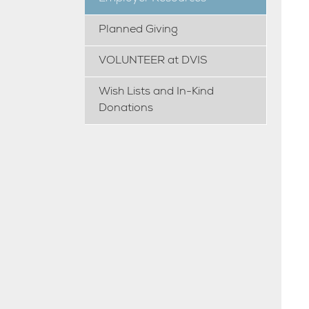
Planned Giving
VOLUNTEER at DVIS
Wish Lists and In-Kind
Donations