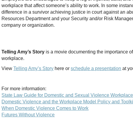
workplace that affect someone’s ability to work. In some inst
difference in a survivor achieving justice in court against an 
Resources Department and your Security and/or Risk Manageme
company or organization.
Telling Amy’s Story
is a movie documenting the importance of
workplace.
View
Telling Amy’s Story
here or
schedule a presentation
at yo
For more information:
State Law Guide for Domestic and Sexual Violence Workplace
Domestic Violence and the Workplace Model Policy and Toolki
When Domestic Violence Comes to Work
Futures Without Violence