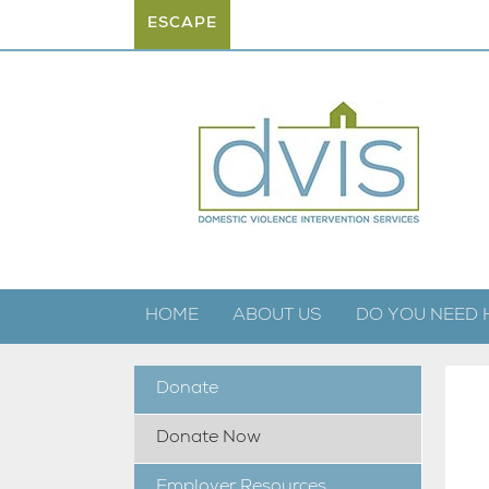
ESCAPE
HOME
ABOUT US
DO YOU NEED 
Donate
Donate Now
Employer Resources