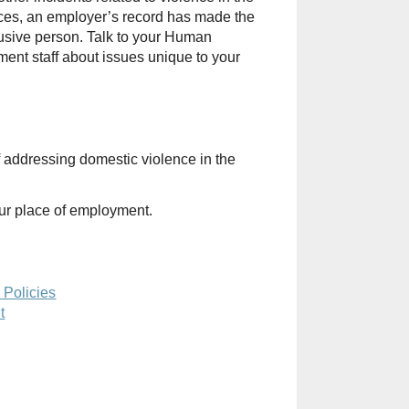
ances, an employer’s record has made the
abusive person. Talk to your Human
nt staff about issues unique to your
 addressing domestic violence in the
ur place of employment.
 Policies
t