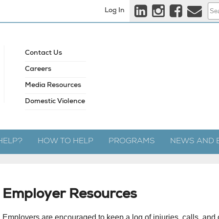
Log In
Contact Us
Careers
Media Resources
Domestic Violence
HELP?
HOW TO HELP
PROGRAMS
NEWS AND 
Employer Resources
Employers are encouraged to keep a log of injuries, calls, and o