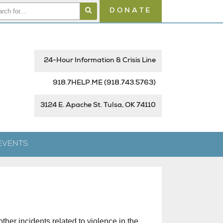
DONATE
24-Hour Information & Crisis Line
918.7HELP.ME
(918.743.5763)
3124 E. Apache St. Tulsa, OK 74110
EVENTS
ther incidents related to violence in the