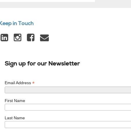
Keep in Touch
Sign up for our Newsletter
*
Email Address
First Name
Last Name