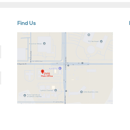
Find Us