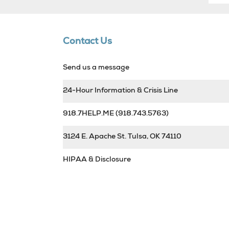
Contact Us
Send us a message
24-Hour Information & Crisis Line
918.7HELP.ME
(918.743.5763)
3124 E. Apache St. Tulsa, OK 74110
HIPAA & Disclosure